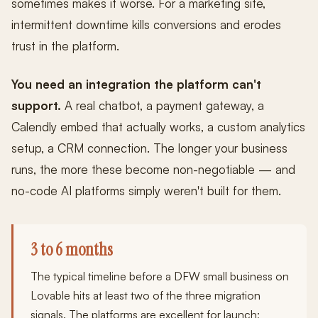
sometimes makes it worse. For a marketing site,
intermittent downtime kills conversions and erodes
trust in the platform.
You need an integration the platform can't
support.
A real chatbot, a payment gateway, a
Calendly embed that actually works, a custom analytics
setup, a CRM connection. The longer your business
runs, the more these become non-negotiable — and
no-code AI platforms simply weren't built for them.
3 to 6 months
The typical timeline before a DFW small business on
Lovable hits at least two of the three migration
signals. The platforms are excellent for launch;