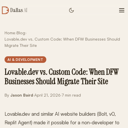
Dallas
AI
Home
›
Blog
›
Lovable.dev vs. Custom Code: When DFW Businesses Should
Migrate Their Site
AI & DEVELOPMENT
Lovable.dev vs. Custom Code: When DFW
Businesses Should Migrate Their Site
By
Jason Baird
·
April 21, 2026
·
7 min read
Lovable.dev and similar AI website builders (Bolt, v0,
Replit Agent) made it possible for a non-developer to