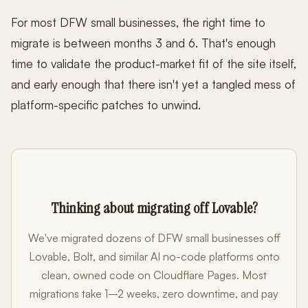
For most DFW small businesses, the right time to
migrate is between months 3 and 6. That's enough
time to validate the product-market fit of the site itself,
and early enough that there isn't yet a tangled mess of
platform-specific patches to unwind.
Thinking about migrating off Lovable?
We've migrated dozens of DFW small businesses off
Lovable, Bolt, and similar AI no-code platforms onto
clean, owned code on Cloudflare Pages. Most
migrations take 1–2 weeks, zero downtime, and pay