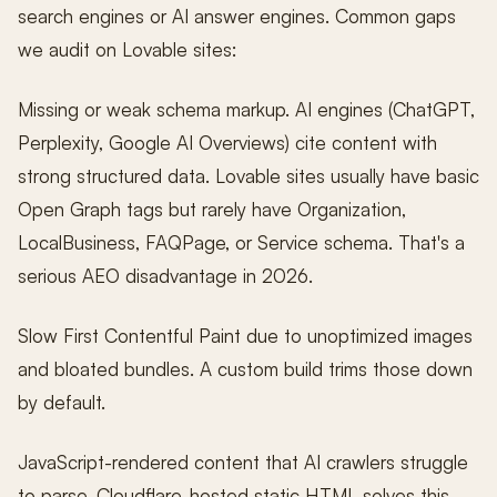
search engines or AI answer engines. Common gaps
we audit on Lovable sites:
Missing or weak schema markup. AI engines (ChatGPT,
Perplexity, Google AI Overviews) cite content with
strong structured data. Lovable sites usually have basic
Open Graph tags but rarely have Organization,
LocalBusiness, FAQPage, or Service schema. That's a
serious AEO disadvantage in 2026.
Slow First Contentful Paint due to unoptimized images
and bloated bundles. A custom build trims those down
by default.
JavaScript-rendered content that AI crawlers struggle
to parse. Cloudflare-hosted static HTML solves this