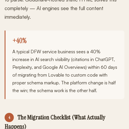
completely — AI engines see the full content
immediately.
+40%
A typical DFW service business sees a 40%
increase in AI search visibility (citations in ChatGPT,
Perplexity, and Google AI Overviews) within 60 days
of migrating from Lovable to custom code with
proper schema markup. The platform change is half
the win; the schema work is the other half.
The Migration Checklist (What Actually
4
Happens)