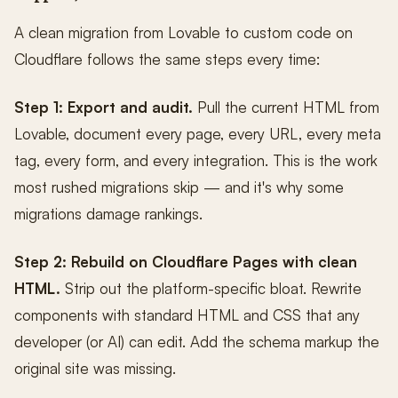
A clean migration from Lovable to custom code on
Cloudflare follows the same steps every time:
Step 1: Export and audit.
Pull the current HTML from
Lovable, document every page, every URL, every meta
tag, every form, and every integration. This is the work
most rushed migrations skip — and it's why some
migrations damage rankings.
Step 2: Rebuild on Cloudflare Pages with clean
HTML.
Strip out the platform-specific bloat. Rewrite
components with standard HTML and CSS that any
developer (or AI) can edit. Add the schema markup the
original site was missing.