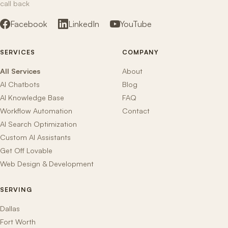
call back
Facebook
LinkedIn
YouTube
SERVICES
COMPANY
All Services
About
AI Chatbots
Blog
AI Knowledge Base
FAQ
Workflow Automation
Contact
AI Search Optimization
Custom AI Assistants
Get Off Lovable
Web Design & Development
SERVING
Dallas
Fort Worth