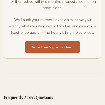
for themselves within 6 months in saved subscription
costs alone.
We'll audit your current Lovable site, show you
exactly what migrating would look like, and give you a
fixed-price quote — no hourly billing, no surprises.
Get a Free Migration Audit
Frequently Asked Questions