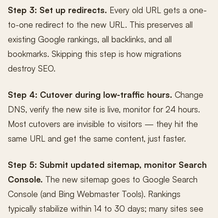
Step 3: Set up redirects.
Every old URL gets a one-
to-one redirect to the new URL. This preserves all
existing Google rankings, all backlinks, and all
bookmarks. Skipping this step is how migrations
destroy SEO.
Step 4: Cutover during low-traffic hours.
Change
DNS, verify the new site is live, monitor for 24 hours.
Most cutovers are invisible to visitors — they hit the
same URL and get the same content, just faster.
Step 5: Submit updated sitemap, monitor Search
Console.
The new sitemap goes to Google Search
Console (and Bing Webmaster Tools). Rankings
typically stabilize within 14 to 30 days; many sites see