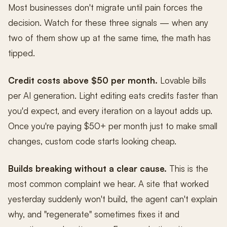
Most businesses don't migrate until pain forces the
decision. Watch for these three signals — when any
two of them show up at the same time, the math has
tipped.
Credit costs above $50 per month.
Lovable bills
per AI generation. Light editing eats credits faster than
you'd expect, and every iteration on a layout adds up.
Once you're paying $50+ per month just to make small
changes, custom code starts looking cheap.
Builds breaking without a clear cause.
This is the
most common complaint we hear. A site that worked
yesterday suddenly won't build, the agent can't explain
why, and "regenerate" sometimes fixes it and