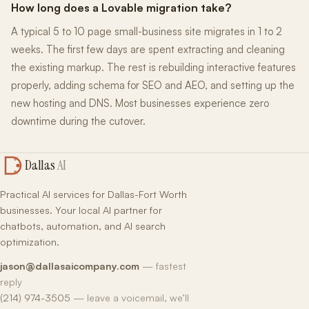
How long does a Lovable migration take?
A typical 5 to 10 page small-business site migrates in 1 to 2
weeks. The first few days are spent extracting and cleaning
the existing markup. The rest is rebuilding interactive features
properly, adding schema for SEO and AEO, and setting up the
new hosting and DNS. Most businesses experience zero
downtime during the cutover.
Dallas
AI
Practical AI services for Dallas-Fort Worth
businesses. Your local AI partner for
chatbots, automation, and AI search
optimization.
jason@dallasaicompany.com
— fastest
reply
(214) 974-3505
— leave a voicemail, we’ll