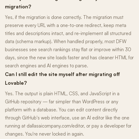
migration?
Yes, if the migration is done correctly. The migration must
preserve every URL with a one-to-one redirect, keep meta
titles and descriptions intact, and re-implement all structured
data (schema markup). When handled properly, most DFW
businesses see search rankings stay flat or improve within 30
days, since the new site loads faster and has cleaner HTML for
search engines and AI engines to parse.
Can I still edit the site myself after migrating off
Lovable?
Yes. The output is plain HTML, CSS, and JavaScript in a
GitHub repository — far simpler than WordPress or any
platform with a database. You can edit content directly
through GitHub's web interface, use an AI editor like the one
running at dallasaicompany.com/editor, or pay a developer for
changes. You're never locked in again.