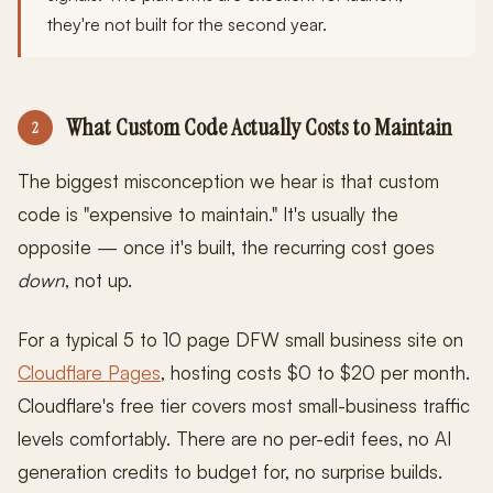
they're not built for the second year.
What Custom Code Actually Costs to Maintain
2
The biggest misconception we hear is that custom
code is "expensive to maintain." It's usually the
opposite — once it's built, the recurring cost goes
down
, not up.
For a typical 5 to 10 page DFW small business site on
Cloudflare Pages
, hosting costs $0 to $20 per month.
Cloudflare's free tier covers most small-business traffic
levels comfortably. There are no per-edit fees, no AI
generation credits to budget for, no surprise builds.