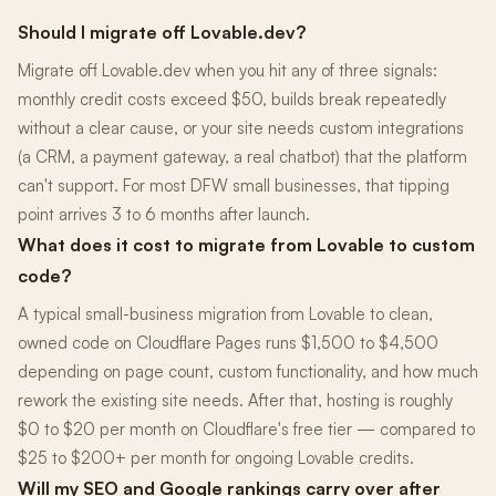
Should I migrate off Lovable.dev?
Migrate off Lovable.dev when you hit any of three signals:
monthly credit costs exceed $50, builds break repeatedly
without a clear cause, or your site needs custom integrations
(a CRM, a payment gateway, a real chatbot) that the platform
can't support. For most DFW small businesses, that tipping
point arrives 3 to 6 months after launch.
What does it cost to migrate from Lovable to custom
code?
A typical small-business migration from Lovable to clean,
owned code on Cloudflare Pages runs $1,500 to $4,500
depending on page count, custom functionality, and how much
rework the existing site needs. After that, hosting is roughly
$0 to $20 per month on Cloudflare's free tier — compared to
$25 to $200+ per month for ongoing Lovable credits.
Will my SEO and Google rankings carry over after