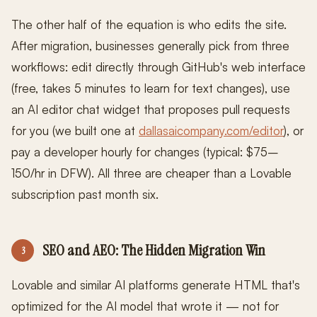
The other half of the equation is who edits the site.
After migration, businesses generally pick from three
workflows: edit directly through GitHub's web interface
(free, takes 5 minutes to learn for text changes), use
an AI editor chat widget that proposes pull requests
for you (we built one at
dallasaicompany.com/editor
), or
pay a developer hourly for changes (typical: $75–
150/hr in DFW). All three are cheaper than a Lovable
subscription past month six.
SEO and AEO: The Hidden Migration Win
3
Lovable and similar AI platforms generate HTML that's
optimized for the AI model that wrote it — not for