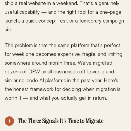
ship a real website in a weekend. That's a genuinely
useful capability — and the right tool for a one-page
launch, a quick concept test, or a temporary campaign
site.
The problem is that the same platform that's perfect
for week one becomes expensive, fragile, and limiting
somewhere around month three. We've migrated
dozens of DFW small businesses off Lovable and
similar no-code AI platforms in the past year. Here's
the honest framework for deciding when migration is
worth it — and what you actually get in return.
The Three Signals It's Time to Migrate
1