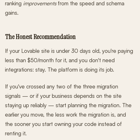
ranking
improvements
from the speed and schema
gains.
The Honest Recommendation
If your Lovable site is under 30 days old, you're paying
less than $50/month for it, and you don't need
integrations: stay. The platform is doing its job.
If you've crossed any two of the three migration
signals — or if your business depends on the site
staying up reliably — start planning the migration. The
earlier you move, the less work the migration is, and
the sooner you start owning your code instead of
renting it.