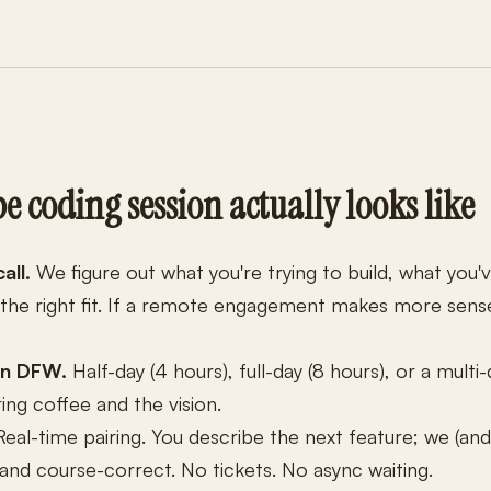
e coding session actually looks like
all.
We figure out what you're trying to build, what you'
 the right fit. If a remote engagement makes more sense,
in DFW.
Half-day (4 hours), full-day (8 hours), or a multi-
ing coffee and the vision.
eal-time pairing. You describe the next feature; we (and
n and course-correct. No tickets. No async waiting.