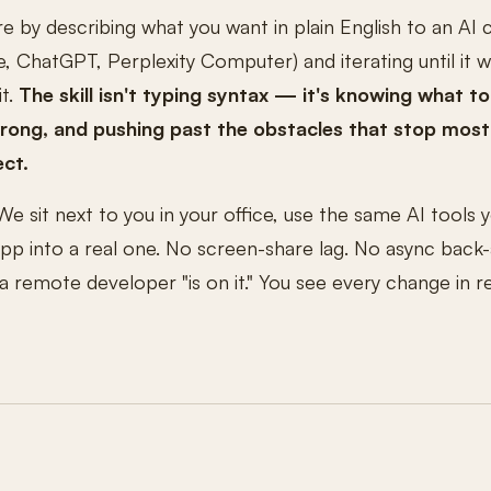
re by describing what you want in plain English to an AI 
, ChatGPT, Perplexity Computer) and iterating until it 
it.
The skill isn't typing syntax — it's knowing what to
wrong, and pushing past the obstacles that stop most
ect.
We sit next to you in your office, use the same AI tools
 app into a real one. No screen-share lag. No async back
remote developer "is on it." You see every change in r