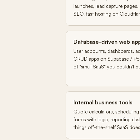
launches, lead capture pages.
SEO, fast hosting on Cloudflar
Database-driven web ap
User accounts, dashboards, ad
CRUD apps on Supabase / Pos
of "small SaaS" you couldn't qu
Internal business tools
Quote calculators, scheduling 
forms with logic, reporting d
things off-the-shelf SaaS does