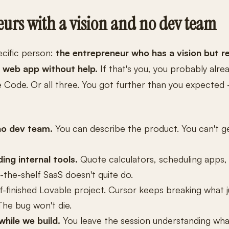
eurs with a vision and no dev team
ecific person:
the entrepreneur who has a vision but re
m web app without help.
If that's you, you probably alrea
e Code. Or all three. You got further than you expecte
no dev team.
You can describe the product. You can't ge
ing internal tools.
Quote calculators, scheduling apps
the-shelf SaaS doesn't quite do.
f-finished Lovable project. Cursor keeps breaking what 
The bug won't die.
hile we build.
You leave the session understanding wha