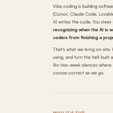
Vibe coding is building softwa
(Cursor, Claude Code, Lovable
AI writes the code. You steer 
recognizing when the AI is 
coders from finishing a proj
That's what we bring on site. 
using, and turn the half-built
No two-week silences where a 
course-correct as we go.