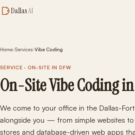
Dallas
AI
Home
›
Services
›
Vibe Coding
SERVICE · ON-SITE IN DFW
On-Site Vibe Coding in
We come to your office in the Dallas-For
alongside you — from simple websites t
stores and database-driven web apps that