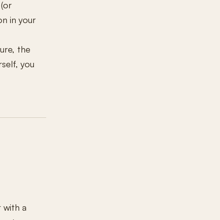
(or
n in your
ure, the
rself, you
 with a