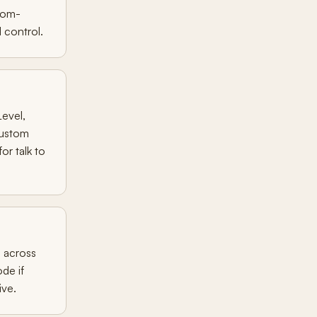
tom-
 control.
evel,
custom
or talk to
d across
ode if
ive.