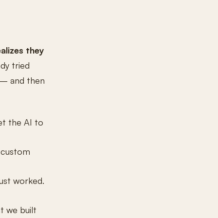
alizes they
dy tried
d — and then
t the AI to
, custom
just worked.
t we built