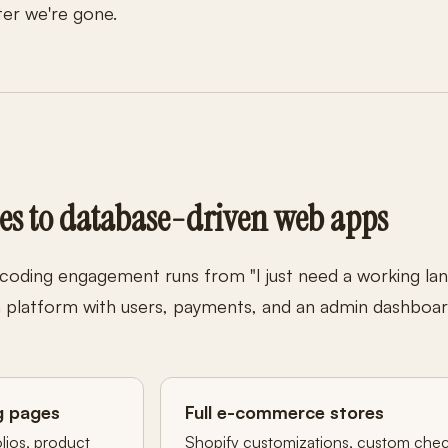
ter we're gone.
es to database-driven web apps
 coding engagement runs from "I just need a working la
om platform with users, payments, and an admin dashboar
g pages
Full e-commerce stores
olios, product
Shopify customizations, custom che