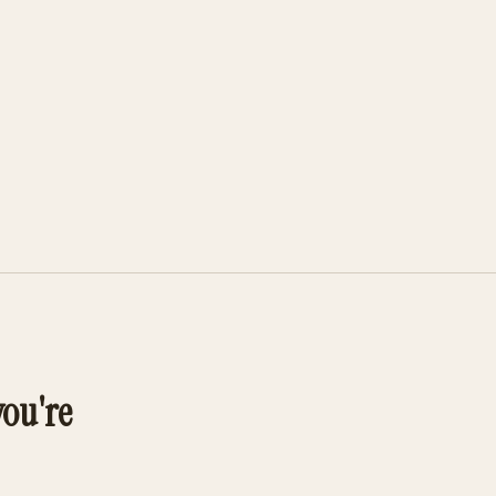
you're