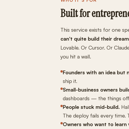
WHO IT'S FOR
Built for entrepren
This service exists for one sp
can't quite build their drea
Lovable. Or Cursor. Or Claud
you hit a wall.
Founders with an idea but 
ship it.
Small-business owners build
dashboards — the things off-
People stuck mid-build.
Hal
The deploy fails every time. 
Owners who want to learn w