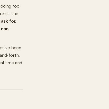
coding tool
works. The
 ask for,
 non-
 you've been
-and-forth.
eal time and