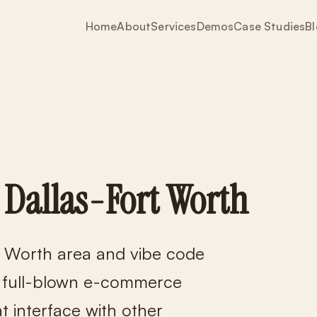
Home
About
Services
Demos
Case Studies
B
 Dallas-Fort Worth
t Worth area and vibe code
o full-blown e-commerce
 interface with other