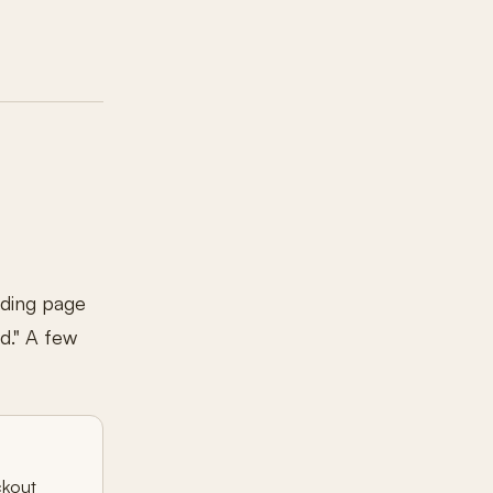
nding page
d." A few
ckout