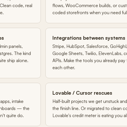
 Clean code, real
flows, WooCommerce builds, or cus
e.
coded storefronts when you need full
ps
Integrations between systems
min panels,
Stripe, HubSpot, Salesforce, GoHighL
tgres. The kind
Google Sheets, Twilio, ElevenLabs, 
ite ship alone.
APIs. Make the tools you already pay f
each other.
Lovable / Cursor rescues
apps, intake
Half-built projects we get unstuck an
ashboards — the
the finish line. Or migrated to clean c
n't quite do.
Lovable's credit meter is eating you al