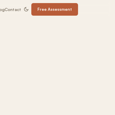
Free Assessment
log
Contact