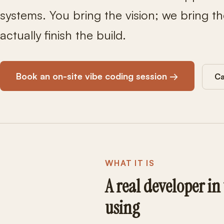
systems. You bring the vision; we bring th
actually finish the build.
Book an on-site vibe coding session →
Ca
WHAT IT IS
A real developer in
using