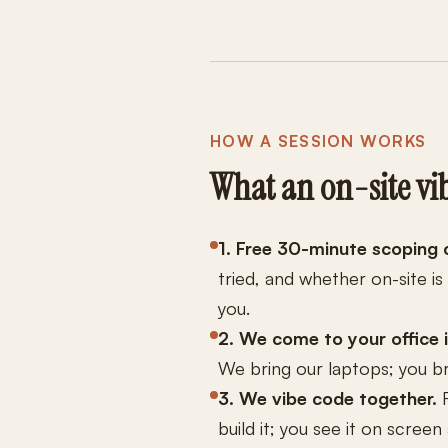
HOW A SESSION WORKS
What an on-site vib
1. Free 30-minute scoping c
tried, and whether on-site is
you.
2. We come to your office 
We bring our laptops; you br
3. We vibe code together.
R
build it; you see it on scree