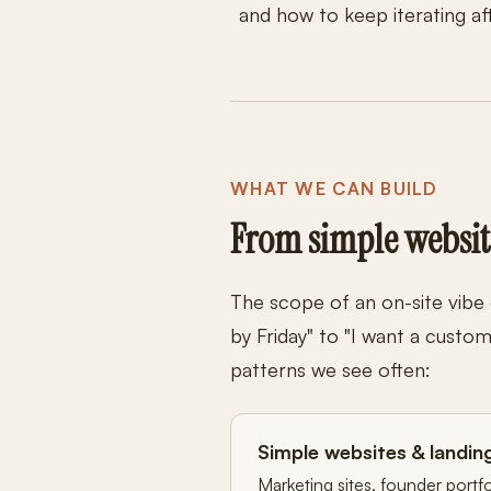
and how to keep iterating af
WHAT WE CAN BUILD
From simple websit
The scope of an on-site vibe
by Friday" to "I want a cust
patterns we see often:
Simple websites & landin
Marketing sites, founder portf