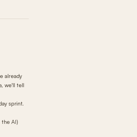
ve already
 we'll tell
day sprint.
 the AI)