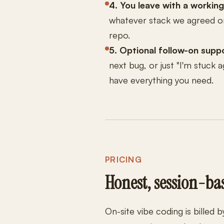
4. You leave with a working
whatever stack we agreed on
repo.
5. Optional follow-on suppo
next bug, or just "I'm stuck a
have everything you need.
PRICING
Honest, session-ba
On-site vibe coding is billed 