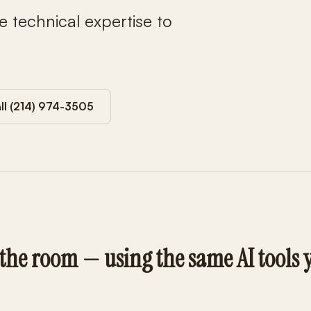
e technical expertise to
ll (214) 974-3505
 the room — using the same AI tools 