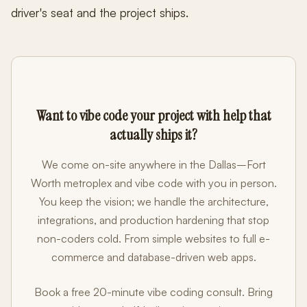
driver's seat and the project ships.
Want to vibe code your project with help that
actually ships it?
We come on-site anywhere in the Dallas–Fort
Worth metroplex and vibe code with you in person.
You keep the vision; we handle the architecture,
integrations, and production hardening that stop
non-coders cold. From simple websites to full e-
commerce and database-driven web apps.
Book a free 20-minute vibe coding consult. Bring