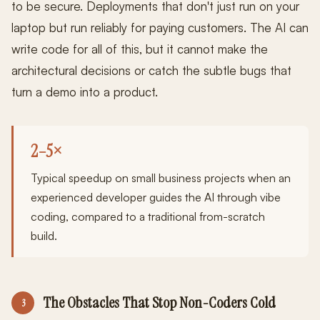
to be secure. Deployments that don't just run on your
laptop but run reliably for paying customers. The AI can
write code for all of this, but it cannot make the
architectural decisions or catch the subtle bugs that
turn a demo into a product.
2–5×
Typical speedup on small business projects when an
experienced developer guides the AI through vibe
coding, compared to a traditional from-scratch
build.
The Obstacles That Stop Non-Coders Cold
3