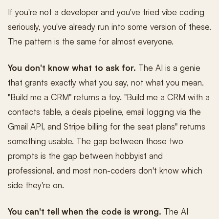
If you're not a developer and you've tried vibe coding
seriously, you've already run into some version of these.
The pattern is the same for almost everyone.
You don't know what to ask for.
The AI is a genie
that grants exactly what you say, not what you mean.
"Build me a CRM" returns a toy. "Build me a CRM with a
contacts table, a deals pipeline, email logging via the
Gmail API, and Stripe billing for the seat plans" returns
something usable. The gap between those two
prompts is the gap between hobbyist and
professional, and most non-coders don't know which
side they're on.
You can't tell when the code is wrong.
The AI