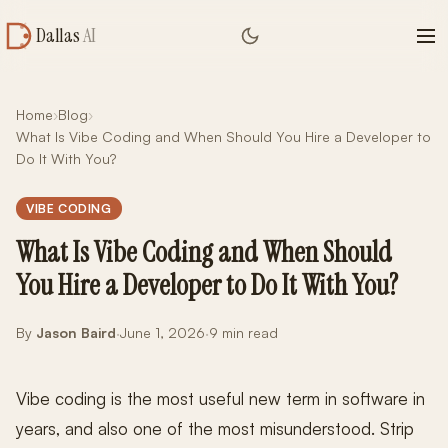
Dallas
AI
Home
›
Blog
›
What Is Vibe Coding and When Should You Hire a Developer to
Do It With You?
VIBE CODING
What Is Vibe Coding and When Should
You Hire a Developer to Do It With You?
By
Jason Baird
·
June 1, 2026
·
9 min read
Vibe coding is the most useful new term in software in
years, and also one of the most misunderstood. Strip