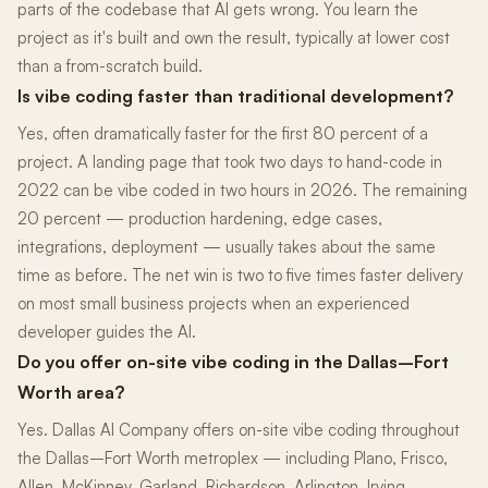
parts of the codebase that AI gets wrong. You learn the
project as it's built and own the result, typically at lower cost
than a from-scratch build.
Is vibe coding faster than traditional development?
Yes, often dramatically faster for the first 80 percent of a
project. A landing page that took two days to hand-code in
2022 can be vibe coded in two hours in 2026. The remaining
20 percent — production hardening, edge cases,
integrations, deployment — usually takes about the same
time as before. The net win is two to five times faster delivery
on most small business projects when an experienced
developer guides the AI.
Do you offer on-site vibe coding in the Dallas–Fort
Worth area?
Yes. Dallas AI Company offers on-site vibe coding throughout
the Dallas–Fort Worth metroplex — including Plano, Frisco,
Allen, McKinney, Garland, Richardson, Arlington, Irving,