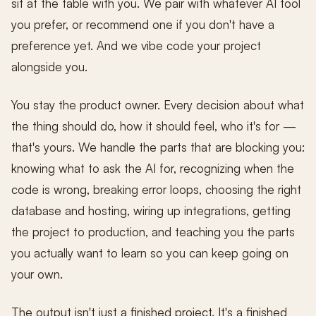
sit at the table with you. We pair with whatever AI tool
you prefer, or recommend one if you don't have a
preference yet. And we vibe code your project
alongside you.
You stay the product owner. Every decision about what
the thing should do, how it should feel, who it's for —
that's yours. We handle the parts that are blocking you:
knowing what to ask the AI for, recognizing when the
code is wrong, breaking error loops, choosing the right
database and hosting, wiring up integrations, getting
the project to production, and teaching you the parts
you actually want to learn so you can keep going on
your own.
The output isn't just a finished project. It's a finished