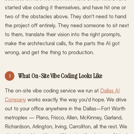
started vibe coding it themselves, and have hit one or
two of the obstacles above. They don't need to hand
the project off entirely. They need someone to sit next
to them, translate their vision into the right prompts,
make the architectural calls, fix the parts the AI got
wrong, and get the thing to production.
What On-Site Vibe Coding Looks Like
5
The on-site vibe coding service we run at
Dallas AI
Company
works exactly the way you'd hope. We drive
out to your office anywhere in the Dallas–Fort Worth
metroplex — Plano, Frisco, Allen, McKinney, Garland,
Richardson, Arlington, Irving, Carrollton, all the rest. We