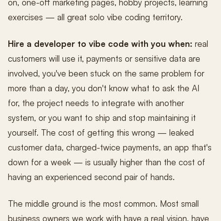
on, one-off marketing pages, hobby projects, learning
exercises — all great solo vibe coding territory.
Hire a developer to vibe code with you when:
real
customers will use it, payments or sensitive data are
involved, you've been stuck on the same problem for
more than a day, you don't know what to ask the AI
for, the project needs to integrate with another
system, or you want to ship and stop maintaining it
yourself. The cost of getting this wrong — leaked
customer data, charged-twice payments, an app that's
down for a week — is usually higher than the cost of
having an experienced second pair of hands.
The middle ground is the most common. Most small
business owners we work with have a real vision, have