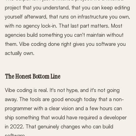
project that you understand, that you can keep editing
yourself afterward, that runs on infrastructure you own,
with no agency lock-in. That last part matters. Most
agencies build something you can't maintain without
them. Vibe coding done right gives you software you
actually own.
The Honest Bottom Line
Vibe coding is real. It's not hype, and it's not going
away. The tools are good enough today that a non-
programmer with a clear vision and a few hours can
ship something that would have required a developer
in 2022. That genuinely changes who can build
software.