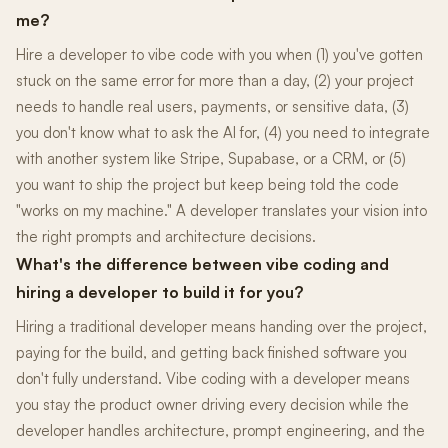
me?
Hire a developer to vibe code with you when (1) you've gotten
stuck on the same error for more than a day, (2) your project
needs to handle real users, payments, or sensitive data, (3)
you don't know what to ask the AI for, (4) you need to integrate
with another system like Stripe, Supabase, or a CRM, or (5)
you want to ship the project but keep being told the code
"works on my machine." A developer translates your vision into
the right prompts and architecture decisions.
What's the difference between vibe coding and
hiring a developer to build it for you?
Hiring a traditional developer means handing over the project,
paying for the build, and getting back finished software you
don't fully understand. Vibe coding with a developer means
you stay the product owner driving every decision while the
developer handles architecture, prompt engineering, and the