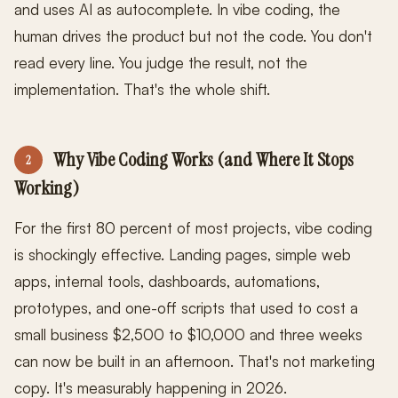
and uses AI as autocomplete. In vibe coding, the
human drives the product but not the code. You don't
read every line. You judge the result, not the
implementation. That's the whole shift.
Why Vibe Coding Works (and Where It Stops
2
Working)
For the first 80 percent of most projects, vibe coding
is shockingly effective. Landing pages, simple web
apps, internal tools, dashboards, automations,
prototypes, and one-off scripts that used to cost a
small business $2,500 to $10,000 and three weeks
can now be built in an afternoon. That's not marketing
copy. It's measurably happening in 2026.