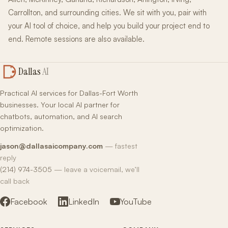
Carrollton, and surrounding cities. We sit with you, pair with
your AI tool of choice, and help you build your project end to
end. Remote sessions are also available.
Dallas
AI
Practical AI services for Dallas-Fort Worth
businesses. Your local AI partner for
chatbots, automation, and AI search
optimization.
jason@dallasaicompany.com
— fastest
reply
(214) 974-3505
— leave a voicemail, we’ll
call back
Facebook
LinkedIn
YouTube