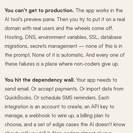
You can't get to production.
The app works in the
AI tool's preview pane. Then you try to put it on a real
domain with real users and the wheels come off.
Hosting, DNS, environment variables, SSL, database
migrations, secrets management — none of this is in
the prompt. None of it is automatic. And every one of
these failures is a place where non-coders give up.
You hit the dependency wall.
Your app needs to
send email. Or accept payments. Or import data from
QuickBooks. Or schedule SMS reminders. Each
integration is an account to create, an API key to
manage, a webhook to wire up, a billing plan to
choose, and a set of edge cases the AI doesn't know