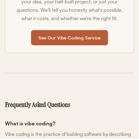
your idea, your half-built project, or just your
questions. We'll tell you honestly what's possible,
what it costs, and whether we're the right fit.
See Our Vibe Coding Service
Frequently Asked Questions
What is vibe coding?
Vibe coding is the practice of building software by describing