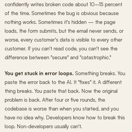
confidently writes broken code about 10–15 percent
of the time. Sometimes the bug is obvious because
nothing works. Sometimes it's hidden — the page
loads, the form submits, but the email never sends, or
worse, every customer's data is visible to every other
customer. If you can't read code, you can't see the
difference between "secure" and "catastrophic."
You get stuck in error loops.
Something breaks. You
paste the error back to the AI. It "fixes" it. A different
thing breaks. You paste that back. Now the original
problem is back. After four or five rounds, the
codebase is worse than when you started, and you
have no idea why. Developers know how to break this
loop. Non-developers usually can't.