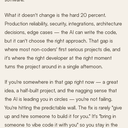
What it doesn't change is the hard 20 percent.
Production reliability, security, integrations, architecture
decisions, edge cases — the AI can write the code,
but it can't choose the right approach. That gap is
where most non-coders' first serious projects die, and
it's where the right developer at the right moment
turns the project around in a single afternoon.
If you're somewhere in that gap right now — a great
idea, a half-built project, and the nagging sense that
the AI is leading you in circles — you're not failing.
You're hitting the predictable wall. The fix is rarely "give
up and hire someone to build it for you." It's "bring in
someone to vibe code it with you" so you stay in the