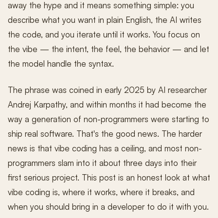
away the hype and it means something simple: you
describe what you want in plain English, the AI writes
the code, and you iterate until it works. You focus on
the vibe — the intent, the feel, the behavior — and let
the model handle the syntax.
The phrase was coined in early 2025 by AI researcher
Andrej Karpathy, and within months it had become the
way a generation of non-programmers were starting to
ship real software. That's the good news. The harder
news is that vibe coding has a ceiling, and most non-
programmers slam into it about three days into their
first serious project. This post is an honest look at what
vibe coding is, where it works, where it breaks, and
when you should bring in a developer to do it with you.