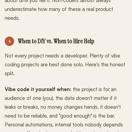
about until you tell it. Non-coders almost always
underestimate how many of these a real product
needs.
When to DIY vs. When to Hire Help
4
Not every project needs a developer. Plenty of vibe
coding projects are best done solo. Here's the honest
split.
Vibe code it yourself when:
the project is for an
audience of one (you), the data doesn't matter if it
leaks or breaks, no money changes hands, it doesn't
need to be reliable, and "good enough" is the bar.
Personal automations, internal tools nobody depends