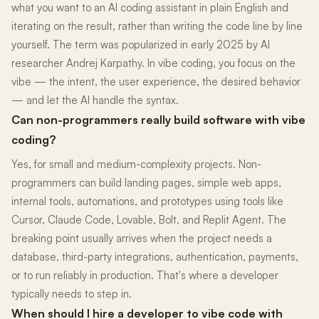
what you want to an AI coding assistant in plain English and
iterating on the result, rather than writing the code line by line
yourself. The term was popularized in early 2025 by AI
researcher Andrej Karpathy. In vibe coding, you focus on the
vibe — the intent, the user experience, the desired behavior
— and let the AI handle the syntax.
Can non-programmers really build software with vibe
coding?
Yes, for small and medium-complexity projects. Non-
programmers can build landing pages, simple web apps,
internal tools, automations, and prototypes using tools like
Cursor, Claude Code, Lovable, Bolt, and Replit Agent. The
breaking point usually arrives when the project needs a
database, third-party integrations, authentication, payments,
or to run reliably in production. That's where a developer
typically needs to step in.
When should I hire a developer to vibe code with