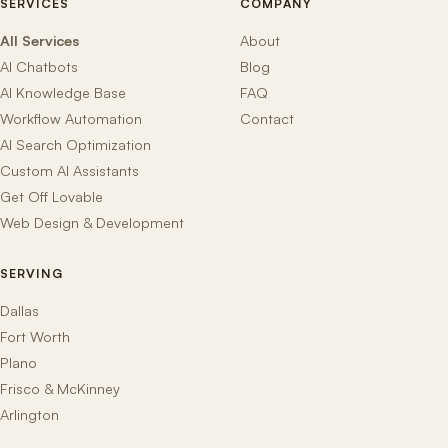
SERVICES
COMPANY
All Services
About
AI Chatbots
Blog
AI Knowledge Base
FAQ
Workflow Automation
Contact
AI Search Optimization
Custom AI Assistants
Get Off Lovable
Web Design & Development
SERVING
Dallas
Fort Worth
Plano
Frisco & McKinney
Arlington