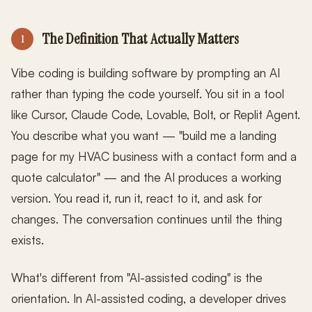
The Definition That Actually Matters
1
Vibe coding is building software by prompting an AI
rather than typing the code yourself. You sit in a tool
like Cursor, Claude Code, Lovable, Bolt, or Replit Agent.
You describe what you want — "build me a landing
page for my HVAC business with a contact form and a
quote calculator" — and the AI produces a working
version. You read it, run it, react to it, and ask for
changes. The conversation continues until the thing
exists.
What's different from "AI-assisted coding" is the
orientation. In AI-assisted coding, a developer drives