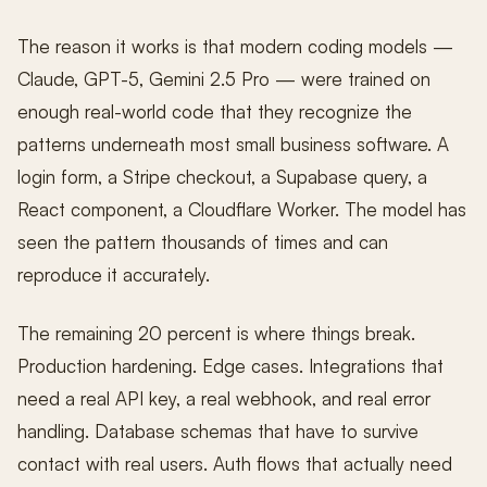
The reason it works is that modern coding models —
Claude, GPT-5, Gemini 2.5 Pro — were trained on
enough real-world code that they recognize the
patterns underneath most small business software. A
login form, a Stripe checkout, a Supabase query, a
React component, a Cloudflare Worker. The model has
seen the pattern thousands of times and can
reproduce it accurately.
The remaining 20 percent is where things break.
Production hardening. Edge cases. Integrations that
need a real API key, a real webhook, and real error
handling. Database schemas that have to survive
contact with real users. Auth flows that actually need